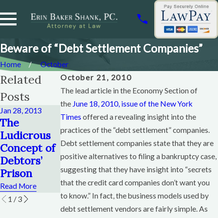
Beware of “Debt Settlement Companies”
Home
October
Related
October 21, 2010
The lead article in the Economy Section of
Posts
the
June 18, 2010, issue of the New York
Jan 28, 2013
Times
Aug 10, 2012
offered a revealing insight into the
Jul 17, 2012
The
Debt
Tips for
practices of the “debt settlement” companies.
Ludicrous
Consolidati
Dealing
Debt settlement companies state that they are
Concept of
on Is Never
with Debt
positive alternatives to filing a bankruptcy case,
Debtors’
The Answer
Collectors
suggesting that they have insight into “secrets
Prison
Read More
Read More
that the credit card companies don’t want you
Read More
to know.” In fact, the business models used by
1
/
3
debt settlement vendors are fairly simple. As