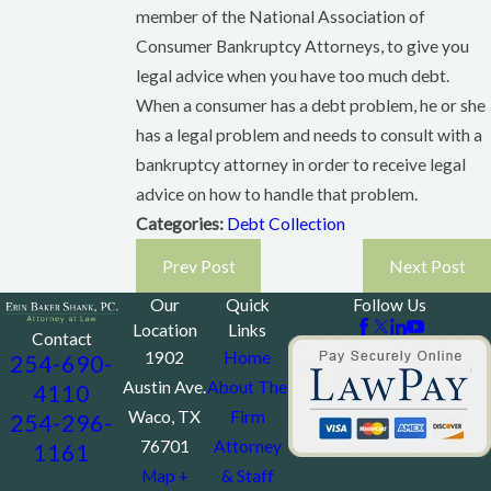
member of the National Association of
Consumer Bankruptcy Attorneys, to give you
legal advice when you have too much debt.
When a consumer has a debt problem, he or she
has a legal problem and needs to consult with a
bankruptcy attorney in order to receive legal
advice on how to handle that problem.
Categories:
Debt Collection
Prev Post
Next Post
Our
Quick
Follow Us
Location
Links
Contact
1902
Home
254-690-
Austin Ave.
About The
4110
Waco, TX
Firm
254-296-
76701
Attorney
1161
Map +
& Staff