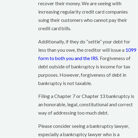
recover their money. We are seeing with
increasing regularity credit card companies
suing their customers who cannot pay their
credit card bills.
Additionally, if they do “settle” your debt for
less than you owe, the creditor will issue a
1099
form to both you and the IRS
. Forgiveness of
debt outside of bankruptcy is income for tax
purposes. However, forgiveness of debt in
bankruptcy is not taxable.
Filing a Chapter 7 or Chapter 13 bankruptcy is
an honorable, legal, constitutional and correct
way of addressing too much debt.
Please consider seeing a bankruptcy lawyer,
especially a bankruptcy lawyer who is a