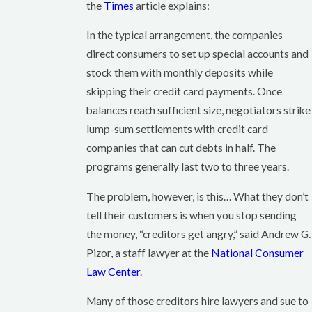
the
Times
article explains:
In the typical arrangement, the companies
direct consumers to set up special accounts and
stock them with monthly deposits while
skipping their credit card payments. Once
balances reach sufficient size, negotiators strike
lump-sum settlements with credit card
companies that can cut debts in half. The
programs generally last two to three years.
The problem, however, is this… What they don’t
tell their customers is when you stop sending
the money, “creditors get angry,” said Andrew G.
Pizor, a staff lawyer at the
National Consumer
Law Center
.
Many of those creditors hire lawyers and sue to