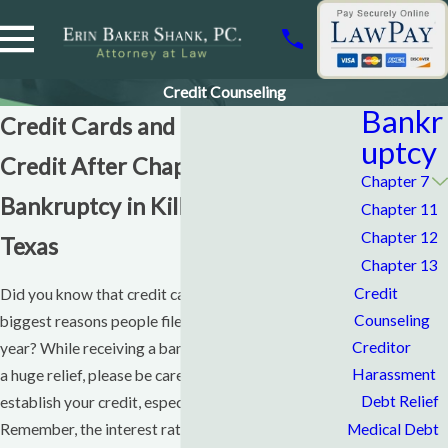
Credit Counseling
Bankr
Credit Cards and Rebuilding Your
uptcy
Credit After Chapter 7
Chapter 7
Bankruptcy in Killeen & Waco,
Chapter 11
Chapter 12
Texas
Chapter 13
Credit
Did you know that credit card debt is one of the
Counseling
biggest reasons people file
bankruptcy
cases each
Creditor
year? While receiving a bankruptcy discharge can be
Harassment
a huge relief, please be careful as you attempt to re-
Debt Relief
establish your credit, especially with credit cards.
Medical Debt
Remember, the interest rates are always terribly high,