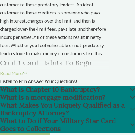
customer to these predatory lenders. An ideal
customer to these creditors is someone who pays
high interest, charges over the limit, and then is
charged over-the-limit fees, pays late, and therefore
incurs penalties. All of these actions result in hefty
fees. Whether you feel vulnerable or not, predatory
lenders love to make money on customers like this.
Credit Card Habits To Begin
After Bankruptcy
Read More
Listen to Erin Answer Your Questions!
If you do obtain a credit card after your discharge,
What is Chapter 10 Bankruptcy?
pay that debt in full and before it is due. Get into the
What is a mortgage modification?
habit of paying your bills as soon as you receive them.
What Makes You Uniquely Qualified as a
Bankruptcy Attorney?
Most importantly pay the balance on any post-
What to Do if Your Military Star Card
discharge credit card you receive in full each month. If
Goes to Collections
you can not pay the balance in full, pay as much as you