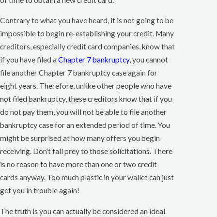
Contrary to what you have heard, it is not going to be
impossible to begin re-establishing your credit. Many
creditors, especially credit card companies, know that
if you have filed a
Chapter 7 bankruptcy
, you cannot
file another Chapter 7 bankruptcy case again for
eight years. Therefore, unlike other people who have
not filed bankruptcy, these creditors know that if you
do not pay them, you will not be able to file another
bankruptcy case for an extended period of time. You
might be surprised at how many offers you begin
receiving. Don't fall prey to those solicitations. There
is no reason to have more than one or two credit
cards anyway. Too much plastic in your wallet can just
get you in trouble again!
The truth is you can actually be considered an ideal