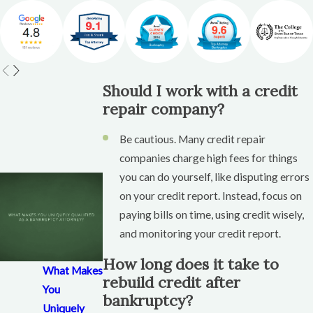
habits.
Use secured credit cards or credit-builder
loans to start rebuilding positive credit
history.
Should I work with a credit
Secured Credit Cards: A Safe
repair company?
Way to Rebuild Credit
Be cautious. Many credit repair
companies charge high fees for things
A secured credit card is a great tool for rebuilding
you can do yourself, like disputing errors
credit after bankruptcy.
on your credit report. Instead, focus on
What Is a Secured Credit Card?
paying bills on time, using credit wisely,
and monitoring your credit report.
A secured credit card requires a security deposit,
which acts as your credit limit.
How long does it take to
What Makes
You use it like a regular credit card and make
rebuild credit after
You
bankruptcy?
monthly payments to build credit.
Uniquely