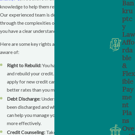
Ban
knowledge to help them rebuild their financial future.
kru
Our experienced team is dedicated to guiding you
ptc
through the complexities of bankruptcy law, ensuring
y
you have a clear understanding of what comes next.
Law
Affo
Here are some key rights and options you should be
rda
aware of:
ble
&
Right to Rebuild:
You have the right to start fresh
Flex
and rebuild your credit. This includes the ability to
ible
apply for new credit cards and loans, often at
Pay
better rates than you might expect.
me
Debt Discharge:
Understand which debts have
nt
been discharged and which remain. This clarity
Pla
can help you manage your financial obligations
ns
more effectively.
Ove
Credit Counseling:
Take advantage of credit