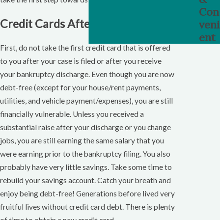
Con
Credit Cards After Bankruptcy
veni
ent
First, do not take the first credit card that is offered
to you after your case is filed or after you receive
your bankruptcy discharge. Even though you are now
debt-free (except for your house/rent payments,
utilities, and vehicle payment/expenses), you are still
financially vulnerable. Unless you received a
substantial raise after your discharge or you change
jobs, you are still earning the same salary that you
were earning prior to the bankruptcy filing. You also
probably have very little savings. Take some time to
rebuild your savings account. Catch your breath and
enjoy being debt-free! Generations before lived very
fruitful lives without credit card debt. There is plenty
of time to obtain a new credit card.