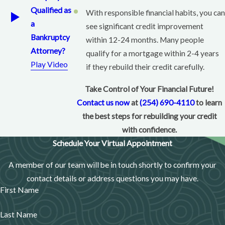
Responsible use helps boost your credit score
Qualified as
With responsible financial habits, you can
over time.
a
see significant credit improvement
Bankruptcy
Secured vs. Unsecured Credit Cards
within 12-24 months. Many people
Attorney?
qualify for a mortgage within 2-4 years
Secured Credit Cards:
Require a
deposit
, are
Play Video
if they rebuild their credit carefully.
easier to qualify for, and help you build credit
safely.
Take Control of Your Financial Future!
Contact us now
at
(254) 690-4110
to learn
Unsecured Credit Cards:
Don’t require a deposit
the best steps for rebuilding your credit
but usually have higher interest rates and stricter
with confidence.
approval requirements.
Schedule Your Virtual Appointment
Best Secured Credit Card Options
A member of our team will be in touch shortly to confirm your
Look for low fees and reports to all three credit
contact details or address questions you may have.
bureaus (Experian, Equifax, TransUnion).
First Name
Some good options include Discover it® Secured,
Last Name
Capital One Platinum Secured, and OpenSky®