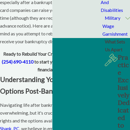
And
especially after a bankruptcy. Additionally, credit
Disabilities
card companies can raise your interest rates at any
Military
time (although they are required by law to give you
advance notice). Here are a few things to keep in
Wage
mind as you attempt to rebuild your credit after you
Garnishment
receive your bankruptcy discharge.
What Sets
Us Apart
Ready to Rebuild Your Credit?
Contact us today
at
Pra
(254) 690-4110
to start your journey toward better
ctic
financial health.
e
Understanding Your Rights and
Exc
lusi
Options Post-Bankruptcy
vely
Ded
Navigating life after bankruptcy can feel
icat
overwhelming, but it's crucial to understand your
ed
rights and the options available to you. At
Erin Baker
to
Shank, PC
, we believe in empowering our clients with