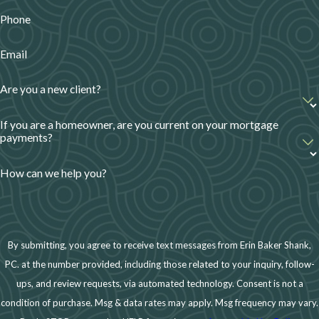
Secured Visa.
Phone
Alternative Ways to Rebuild
Email
Credit Without Credit Cards
Are you a new client?
If you prefer not to use credit cards, there are other
ways to improve your credit score:
If you are a homeowner, are you current on your mortgage
payments?
Become an Authorized User
– Ask a trusted
family member to add you as an authorized user
How can we help you?
on their credit card. Their positive payment
history can help boost your credit.
Take Out a Credit-Builder Loan
– These small
By submitting, you agree to receive text messages from Erin Baker Shank,
loans are specifically designed to help people
PC. at the number provided, including those related to your inquiry, follow-
rebuild credit. Payments are reported to credit
ups, and review requests, via automated technology. Consent is not a
bureaus, helping establish a positive credit
condition of purchase. Msg & data rates may apply. Msg frequency may vary.
history.