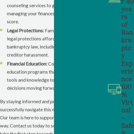
r 40
counseling services to get personalized advice on
yea
managing your finances and improving your credit
rs
score.
of
Legal Protections:
Familiarize yourself with the
Ban
kru
legal protections afforded to you under
ptc
bankruptcy law, including protection from
y
creditor harassment.
Exp
Financial Education:
Consider enrolling in financial
erie
education programs that can provide you with the
nce
tools and knowledge to make informed financial
100
decisions moving forward.
%
Virt
By staying informed and proactive, you can
ual
successfully navigate this new chapter in your life.
–
Our team is here to support you every step of the
Safe
way. Contact us today to schedule a consultation and
&
take the first step towards financial recovery.