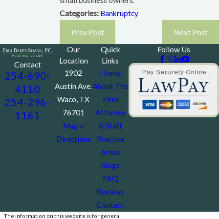
small business owners.
Categories:
Bankruptcy
Prev Post
Next Post
Our
Quick
Follow Us
Location
Links
Contact
1902
Home
254-690-
Austin Ave.
About The
4110
Waco, TX
Firm
254-296-
76701
Attorney
1161
Map +
& Staff
Directions
Practice
Areas
Blogs
FAQ
Reviews
Contact
The information on this website is for general