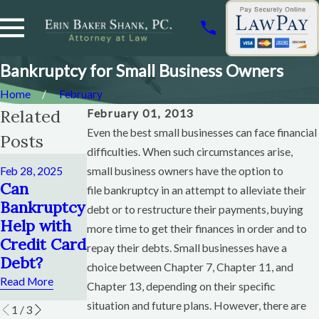
Bankruptcy for Small Business Owners
Home
February
Related
February 01, 2013
Even the best small businesses can face financial
Posts
difficulties. When such circumstances arise,
Dec 12, 2024
Feb 28, 2025
small business owners have the option to
How Soon
Nov 6, 2024
Can
file bankruptcy in an attempt to alleviate their
Can You
When To
Bankruptcy
debt or to restructure their payments, buying
File
File
Help with
more time to get their finances in order and to
Chapter 13
Bankruptcy
Credit Card
repay their debts. Small businesses have a
After
Chapter 13
Debt?
choice between Chapter 7, Chapter 11, and
Chapter 13?
Read More
Read More
Chapter 13, depending on their specific
Read More
situation and future plans. However, there are
1
/
3