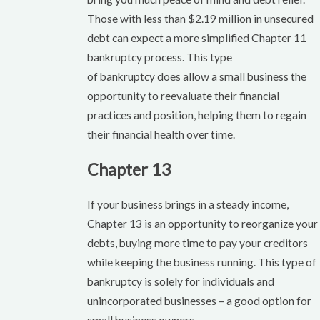
Those with less than $2.19 million in unsecured
debt can expect a more simplified Chapter 11
bankruptcy process. This type
of bankruptcy does allow a small business the
opportunity to reevaluate their financial
practices and position, helping them to regain
their financial health over time.
Chapter 13
If your business brings in a steady income,
Chapter 13 is an opportunity to reorganize your
debts, buying more time to pay your creditors
while keeping the business running. This type of
bankruptcy is solely for individuals and
unincorporated businesses – a good option for