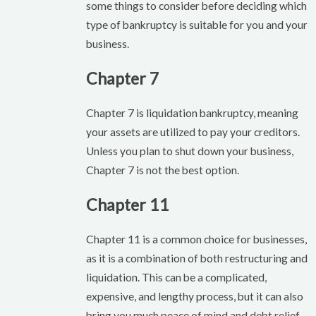
some things to consider before deciding which
type of bankruptcy is suitable for you and your
business.
Chapter 7
Chapter 7 is liquidation bankruptcy, meaning
your assets are utilized to pay your creditors.
Unless you plan to shut down your business,
Chapter 7 is not the best option.
Chapter 11
Chapter 11 is a common choice for businesses,
as it is a combination of both restructuring and
liquidation. This can be a complicated,
expensive, and lengthy process, but it can also
bring you much peace of mind and debt relief.