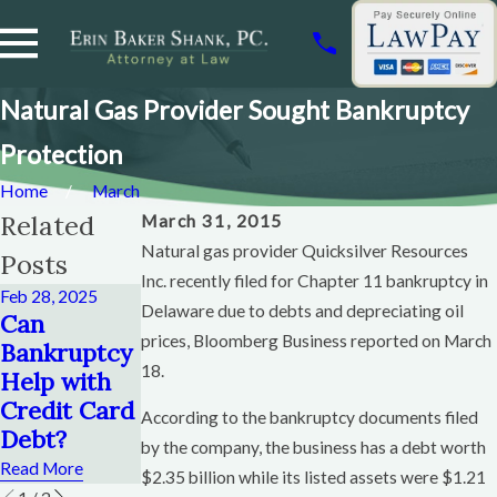
Natural Gas Provider Sought Bankruptcy
Protection
Home
March
Related
March 31, 2015
Natural gas provider Quicksilver Resources
Posts
Inc. recently filed for Chapter 11 bankruptcy in
Feb 28, 2025
Dec 12, 2024
Delaware due to debts and depreciating oil
Nov 6, 2024
Can
How Soon
When To
prices, Bloomberg Business reported on March
Bankruptcy
Can You File
File
18.
Help with
Chapter 13
Bankruptcy
Credit Card
After
According to the bankruptcy documents filed
Chapter 13
Debt?
Chapter 13?
by the company, the business has a debt worth
Read More
Read More
Read More
$2.35 billion while its listed assets were $1.21