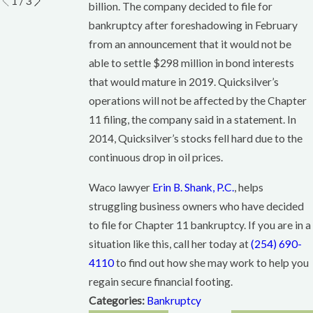
1
/
3
billion. The company decided to file for
bankruptcy after foreshadowing in February
from an announcement that it would not be
able to settle $298 million in bond interests
that would mature in 2019. Quicksilver’s
operations will not be affected by the Chapter
11 filing, the company said in a statement. In
2014, Quicksilver’s stocks fell hard due to the
continuous drop in oil prices.
Waco lawyer
Erin B. Shank, P.C.
, helps
struggling business owners who have decided
to file for Chapter 11 bankruptcy. If you are in a
situation like this, call her today at
(254) 690-
4110
to find out how she may work to help you
regain secure financial footing.
Categories:
Bankruptcy