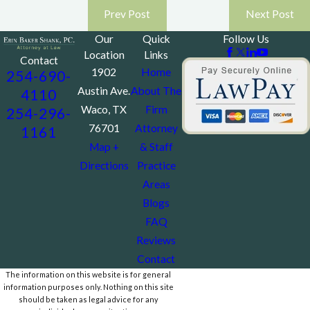
Prev Post
Next Post
Our
Quick
Follow Us
Location
Links
Contact
1902
Home
254-690-
Austin Ave.
About The
4110
Waco, TX
Firm
254-296-
76701
Attorney
1161
Map +
& Staff
Directions
Practice
Areas
Blogs
FAQ
Reviews
Contact
The information on this website is for general
information purposes only. Nothing on this site
should be taken as legal advice for any