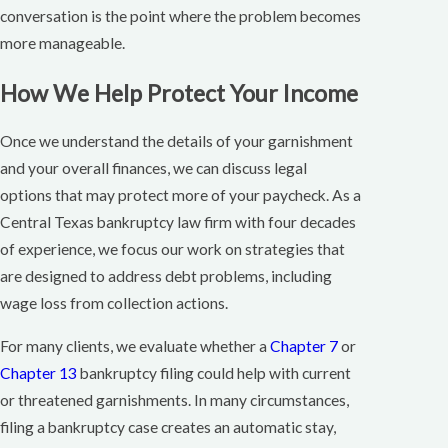
conversation is the point where the problem becomes
more manageable.
How We Help Protect Your Income
Once we understand the details of your garnishment
and your overall finances, we can discuss legal
options that may protect more of your paycheck. As a
Central Texas bankruptcy law firm with four decades
of experience, we focus our work on strategies that
are designed to address debt problems, including
wage loss from collection actions.
For many clients, we evaluate whether a
Chapter 7
or
Chapter 13
bankruptcy filing could help with current
or threatened garnishments. In many circumstances,
filing a bankruptcy case creates an automatic stay,