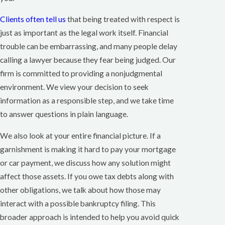
Clients often tell us
that being treated with respect is
just as important as the legal work itself. Financial
trouble can be embarrassing, and many people delay
calling a lawyer because they fear being judged. Our
firm is committed to providing a nonjudgmental
environment. We view your decision to seek
information as a responsible step, and we take time
to answer questions in plain language.
We also look at your entire financial picture. If a
garnishment is making it hard to pay your mortgage
or car payment, we discuss how any solution might
affect those assets. If you owe tax debts along with
other obligations, we talk about how those may
interact with a possible bankruptcy filing. This
broader approach is intended to help you avoid quick