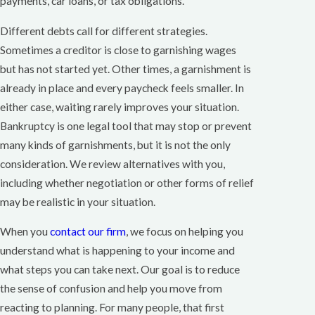
payments, car loans, or tax obligations.
Different debts call for different strategies.
Sometimes a creditor is close to garnishing wages
but has not started yet. Other times, a garnishment is
already in place and every paycheck feels smaller. In
either case, waiting rarely improves your situation.
Bankruptcy is one legal tool that may stop or prevent
many kinds of garnishments, but it is not the only
consideration. We review alternatives with you,
including whether negotiation or other forms of relief
may be realistic in your situation.
When you
contact our firm
, we focus on helping you
understand what is happening to your income and
what steps you can take next. Our goal is to reduce
the sense of confusion and help you move from
reacting to planning. For many people, that first