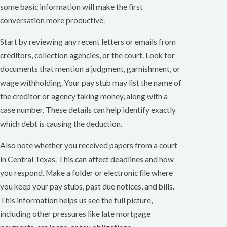
some basic information will make the first
conversation more productive.
Start by reviewing any recent letters or emails from
creditors, collection agencies, or the court. Look for
documents that mention a judgment, garnishment, or
wage withholding. Your pay stub may list the name of
the creditor or agency taking money, along with a
case number. These details can help identify exactly
which debt is causing the deduction.
Also note whether you received papers from a court
in Central Texas. This can affect deadlines and how
you respond. Make a folder or electronic file where
you keep your pay stubs, past due notices, and bills.
This information helps us see the full picture,
including other pressures like late mortgage