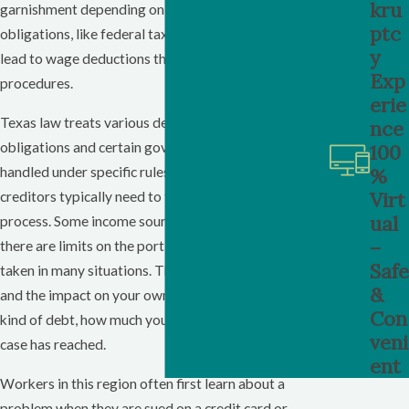
kru
garnishment depending on the type of debt. Some
ptc
obligations, like federal taxes and child support, can
y
lead to wage deductions through separate
Exp
procedures.
erie
Texas law treats various debts differently. Support
nce
obligations and certain government debts are often
100
%
handled under specific rules, while many consumer
Virt
creditors typically need to follow the judgment
ual
process. Some income sources are protected, and
–
there are limits on the portion of wages that can be
Safe
taken in many situations. These rules are detailed,
&
and the impact on your own paycheck depends on the
Con
kind of debt, how much you owe, and what stage the
veni
case has reached.
ent
Workers in this region often first learn about a
problem when they are sued on a credit card or