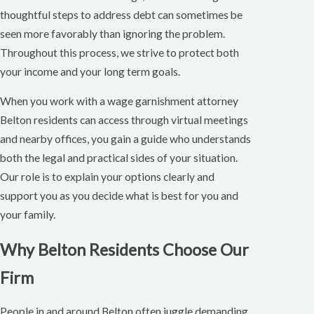
thoughtful steps to address debt can sometimes be
seen more favorably than ignoring the problem.
Throughout this process, we strive to protect both
your income and your long term goals.
When you work with a wage garnishment attorney
Belton residents can access through virtual meetings
and nearby offices, you gain a guide who understands
both the legal and practical sides of your situation.
Our role is to explain your options clearly and
support you as you decide what is best for you and
your family.
Why Belton Residents Choose Our
Firm
People in and around Belton often juggle demanding