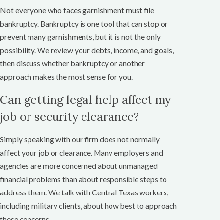
Not everyone who faces garnishment must file
bankruptcy. Bankruptcy is one tool that can stop or
prevent many garnishments, but it is not the only
possibility. We review your debts, income, and goals,
then discuss whether bankruptcy or another
approach makes the most sense for you.
Can getting legal help affect my
job or security clearance?
Simply speaking with our firm does not normally
affect your job or clearance. Many employers and
agencies are more concerned about unmanaged
financial problems than about responsible steps to
address them. We talk with Central Texas workers,
including military clients, about how best to approach
these concerns.