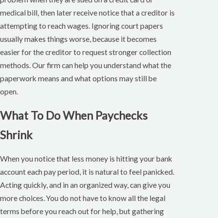
medical bill, then later receive notice that a creditor is
attempting to reach wages. Ignoring court papers
usually makes things worse, because it becomes
easier for the creditor to request stronger collection
methods. Our firm can help you understand what the
paperwork means and what options may still be
open.
What To Do When Paychecks
Shrink
When you notice that less money is hitting your bank
account each pay period, it is natural to feel panicked.
Acting quickly, and in an organized way, can give you
more choices. You do not have to know all the legal
terms before you reach out for help, but gathering