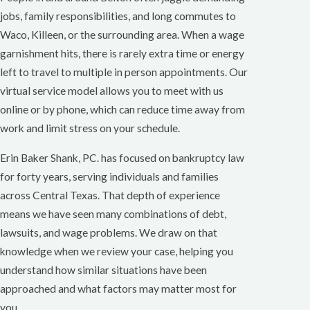
jobs, family responsibilities, and long commutes to
Waco, Killeen, or the surrounding area. When a wage
garnishment hits, there is rarely extra time or energy
left to travel to multiple in person appointments. Our
virtual service model allows you to meet with us
online or by phone, which can reduce time away from
work and limit stress on your schedule.
Erin Baker Shank, PC. has focused on bankruptcy law
for forty years, serving individuals and families
across Central Texas. That depth of experience
means we have seen many combinations of debt,
lawsuits, and wage problems. We draw on that
knowledge when we review your case, helping you
understand how similar situations have been
approached and what factors may matter most for
you.