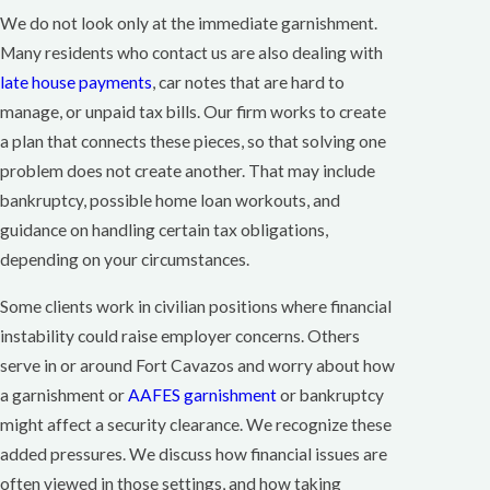
We do not look only at the immediate garnishment.
Many residents who contact us are also dealing with
late house payments
, car notes that are hard to
manage, or unpaid tax bills. Our firm works to create
a plan that connects these pieces, so that solving one
problem does not create another. That may include
bankruptcy, possible home loan workouts, and
guidance on handling certain tax obligations,
depending on your circumstances.
Some clients work in civilian positions where financial
instability could raise employer concerns. Others
serve in or around Fort Cavazos and worry about how
a garnishment or
AAFES garnishment
or bankruptcy
might affect a security clearance. We recognize these
added pressures. We discuss how financial issues are
often viewed in those settings, and how taking