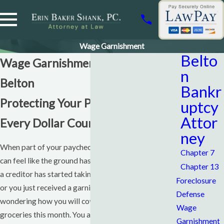
Wage Garnishment
Belto
Wage Garnishment Attorney
n
Belton
Bankr
Protecting Your Paycheck When
uptcy
Attor
Every Dollar Counts
ney
When part of your paycheck suddenly disappears, it
Chapter 7
can feel like the ground has shifted under your feet. If
Chapter 13
a creditor has started taking money from your wages,
Foreclosure
or you just received a garnishment notice, you may be
Defense
wondering how you will cover rent, car payments, and
Wage
groceries this month. You are not alone, and you do
Garnishment