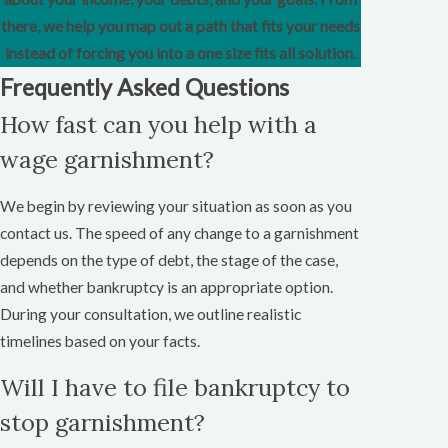
there, we help you map out a path that fits your needs
instead of forcing you into a one size fits all solution.
Frequently Asked Questions
How fast can you help with a
wage garnishment?
We begin by reviewing your situation as soon as you
contact us. The speed of any change to a garnishment
depends on the type of debt, the stage of the case,
and whether bankruptcy is an appropriate option.
During your consultation, we outline realistic
timelines based on your facts.
Will I have to file bankruptcy to
stop garnishment?