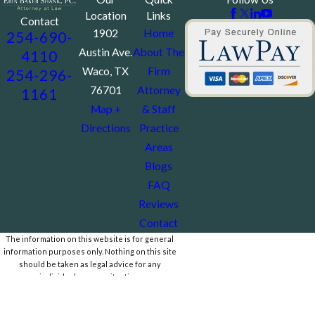
Location
Links
Contact
1902
Home
254-690-
Austin Ave.
About The
4110
Waco, TX
Firm
254-296-
76701
Attorney
1161
Map +
& Staff
Directions
Practice
Areas
Blogs
FAQ
Reviews
Contact
The information on this website is for general
information purposes only. Nothing on this site
should be taken as legal advice for any
individual case or situation.
This information is not intended to create, and
receipt or viewing does not constitute, an
attorney-client relationship.