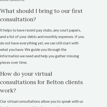
What should I bring to our first
consultation?
It helps to have recent pay stubs, any court papers,
and a list of your debts and monthly expenses. If you
do not have everything yet, we can still start with
what you have. We guide you through the
information we need and help you gather missing
pieces over time.
How do your virtual
consultations for Belton clients
work?
Our virtual consultations allow you to speak with us