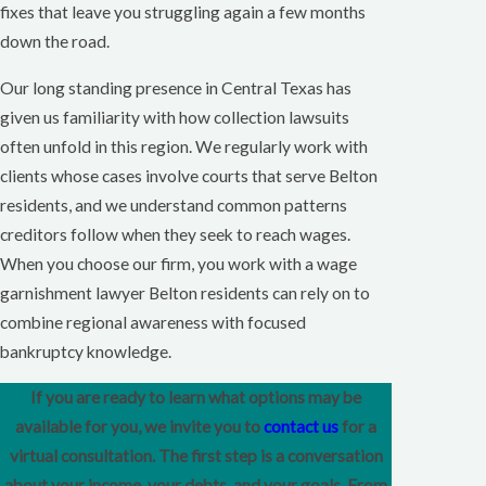
fixes that leave you struggling again a few months
down the road.
Our long standing presence in Central Texas has
given us familiarity with how collection lawsuits
often unfold in this region. We regularly work with
clients whose cases involve courts that serve Belton
residents, and we understand common patterns
creditors follow when they seek to reach wages.
When you choose our firm, you work with a wage
garnishment lawyer Belton residents can rely on to
combine regional awareness with focused
bankruptcy knowledge.
If you are ready to learn what options may be
available for you, we invite you to
contact us
for a
virtual consultation. The first step is a conversation
about your income, your debts, and your goals. From