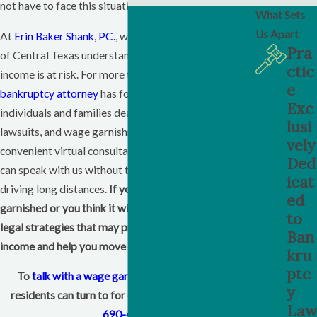
not have to face this situation without guidance.
What Sets
Us Apart
At
Erin Baker Shank, PC.
, we help people in this part
Pra
of
Central Texas
understand their options when their
ctic
income is at risk. For more than forty years, our
e
bankruptcy attorney
has focused on helping
Exc
individuals and families deal with debt, collection
lusi
lawsuits, and wage garnishments. We offer
vely
convenient virtual consultations, so Belton workers
Ded
can speak with us without taking extra time off or
icat
driving long distances.
If your paycheck is being
ed
garnished or you think it will be soon, we can discuss
to
legal strategies that may protect more of your
Ban
income and help you move toward financial stability.
kru
ptc
To
talk with a wage garnishment lawyer
Belton
y
residents can turn to for clear direction, call
(254)
Law
690-4110
.