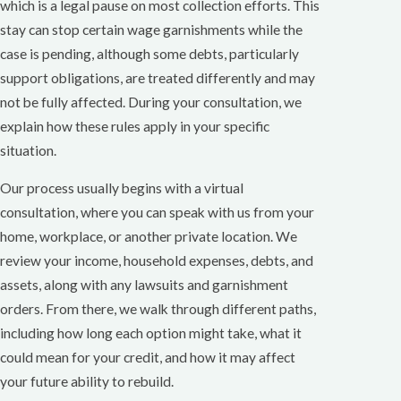
which is a legal pause on most collection efforts. This
stay can stop certain wage garnishments while the
case is pending, although some debts, particularly
support obligations, are treated differently and may
not be fully affected. During your consultation, we
explain how these rules apply in your specific
situation.
Our process usually begins with a virtual
consultation, where you can speak with us from your
home, workplace, or another private location. We
review your income, household expenses, debts, and
assets, along with any lawsuits and garnishment
orders. From there, we walk through different paths,
including how long each option might take, what it
could mean for your credit, and how it may affect
your future ability to rebuild.