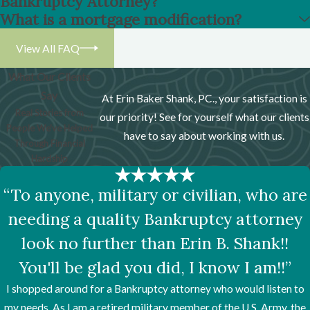
Bankruptcy Attorney?
What is a mortgage modification?
View All FAQ
What Our Clients
Say
At Erin Baker Shank, PC., your satisfaction is
Real Stories from
our priority! See for yourself what our clients
People We've Helped
have to say about working with us.
Through Financial
Hardship
“To anyone, military or civilian, who are
needing a quality Bankruptcy attorney
look no further than Erin B. Shank!!
You'll be glad you did, I know I am!!”
I shopped around for a Bankruptcy attorney who would listen to
my needs. As I am a retired military member of the U.S. Army, the