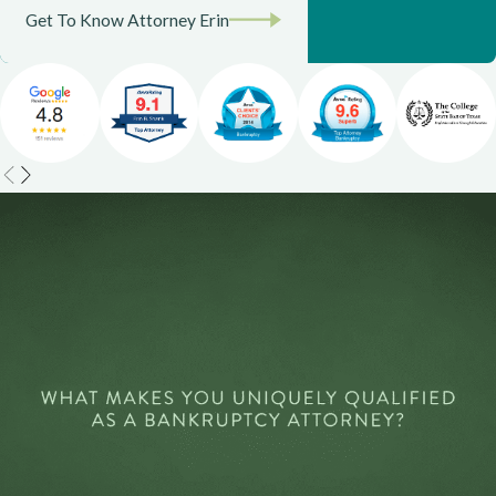
Get To Know Attorney Erin