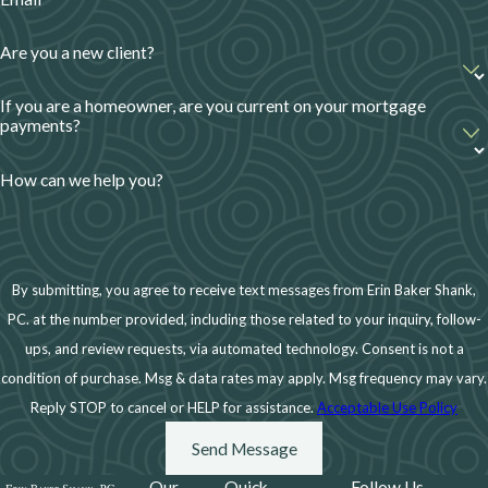
Are you a new client?
If you are a homeowner, are you current on your mortgage
payments?
How can we help you?
By submitting, you agree to receive text messages from Erin Baker Shank,
PC. at the number provided, including those related to your inquiry, follow-
ups, and review requests, via automated technology. Consent is not a
condition of purchase. Msg & data rates may apply. Msg frequency may vary.
Reply STOP to cancel or HELP for assistance.
Acceptable Use Policy
Send Message
Our
Quick
Follow Us