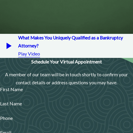
What Makes You Uniquely Qualified as a Bankruptcy
Attorney?
Play Video
Schedule Your Virtual Appointment
A member of our team will be in touch shortly to confirm your
contact details or address questions you may have.
First Name
Last Name
Phone
Email