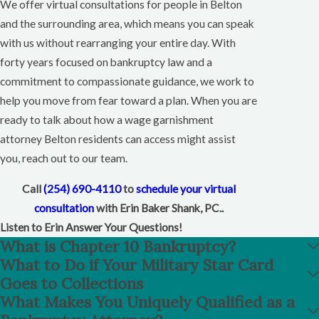
We offer virtual consultations for people in Belton
and the surrounding area, which means you can speak
with us without rearranging your entire day. With
forty years focused on bankruptcy law and a
commitment to compassionate guidance, we work to
help you move from fear toward a plan. When you are
ready to talk about how a wage garnishment
attorney Belton residents can access might assist
you, reach out to our team.
Call
(254) 690-4110
to
schedule your virtual
consultation
with Erin Baker Shank, PC..
Listen to Erin Answer Your Questions!
What is Chapter 10 Bankruptcy?
What to Do if Your Military Star Card
Goes to Collections
What Makes You Uniquely Qualified as a