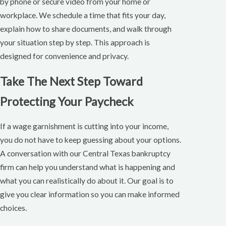
by phone or secure video from your home or
workplace. We schedule a time that fits your day,
explain how to share documents, and walk through
your situation step by step. This approach is
designed for convenience and privacy.
Take The Next Step Toward
Protecting Your Paycheck
If a wage garnishment is cutting into your income,
you do not have to keep guessing about your options.
A conversation with our Central Texas bankruptcy
firm can help you understand what is happening and
what you can realistically do about it. Our goal is to
give you clear information so you can make informed
choices.