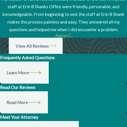
staff at Erin B Shanks Office were friendly, personable, and
knowledgeable. From beginning to end, the staff at Erin B Shank
makes the process painless and easy. They answered all my
questions and helped me when I did encounter a problem.
Aaron C.
View All Reviews
Frequently Asked Questions
Learn More
Read Our Reviews
Read More
Meet Your Attorney