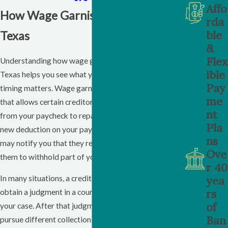
Affo
How Wage Garnishment Works In
rda
ble
Texas
&
Flex
Understanding how wage garnishment operates in
ible
Texas helps you see what you are facing and why
Pay
timing matters. Wage garnishment is a legal process
me
that allows certain creditors to take money directly
nt
from your paycheck to repay a debt. You may notice a
Pla
new deduction on your pay stub, or your employer
ns
may notify you that they received an order requiring
Ove
them to withhold part of your wages.
r 40
yea
In many situations, a creditor must first sue you and
rs
obtain a judgment in a court that has authority over
of
your case. After that judgment, the creditor can
Ban
pursue different collection tools that may include