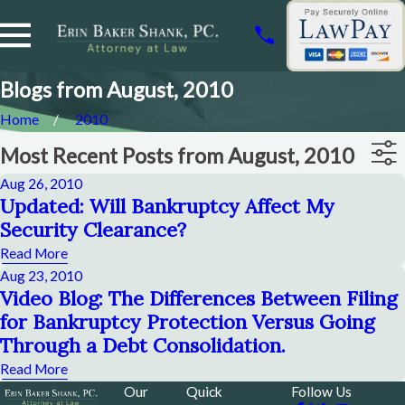
Blogs from August, 2010
Home
2010
Most Recent Posts from August, 2010
Aug 26, 2010
Updated: Will Bankruptcy Affect My
Security Clearance?
Read More
Aug 23, 2010
Video Blog: The Differences Between Filing
for Bankruptcy Protection Versus Going
Through a Debt Consolidation.
Read More
Our
Quick
Follow Us