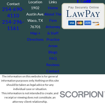
Location
Links
Contact
1902
Home
254-690-
Austin Ave.
About The
4110
Waco, TX
Firm
254-296-
76701
Attorney
1161
Map +
& Staff
Directions
Practice
Areas
Blogs
FAQ
Reviews
Contact
The information on this website is for general
information purposes only. Nothing on this site
should be taken as legal advice for any
individual case or situation.
This information is not intended to create, and
receipt or viewing does not constitute, an
attorney-client relationship.