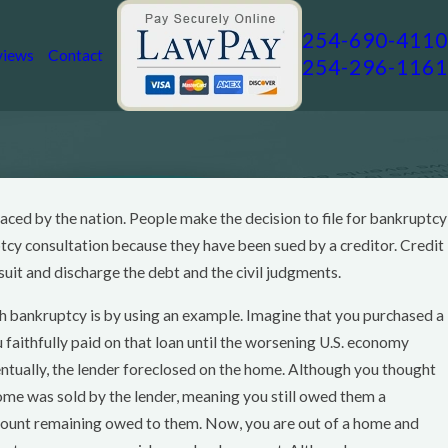
254-690-4110
views
Contact
254-296-1161
 faced by the nation. People make the decision to file for bankruptcy
ptcy consultation because they have been sued by a creditor. Credit
suit and discharge the debt and the civil judgments.
gh bankruptcy is by using an example. Imagine that you purchased a
aithfully paid on that loan until the worsening U.S. economy
entually, the lender foreclosed on the home. Although you thought
home was sold by the lender, meaning you still owed them a
amount remaining owed to them. Now, you are out of a home and