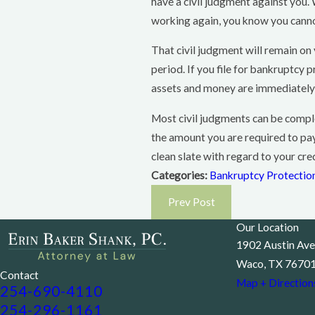
have a civil judgment against you.
working again, you know you cannot
That civil judgment will remain on 
period. If you file for bankruptcy
assets and money are immediately 
Most civil judgments can be compl
the amount you are required to pay 
clean slate with regard to your cre
Categories:
Bankruptcy Protectio
Prev Post
Our Location
1902 Austin Ave
Waco, TX 7670
Contact
Map + Direction
254-690-4110
254-296-1161