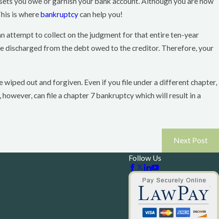
 assets you owe or garnish your bank account. Although you are now
This is where
bankruptcy
can help you!
can attempt to collect on the judgment for that entire ten-year
 be discharged from the debt owed to the creditor. Therefore, your
e wiped out and forgiven. Even if you file under a different chapter,
however, can file a chapter 7 bankruptcy which will result in a
Next Post
Follow Us