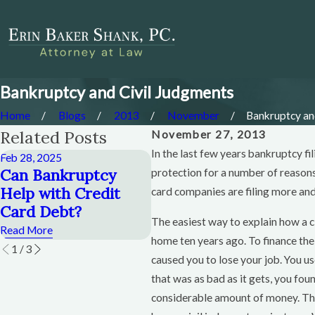
Bankruptcy and Civil Judgments
Home
Blogs
2013
November
Bankruptcy and 
Related Posts
November 27, 2013
In the last few years bankruptcy fi
Feb 28, 2025
Dec 28, 2014
De
Can Bankruptcy
Can I Keep a Credit
C
protection for a number of reasons
Help with Credit
Card If I File
H
card companies are filing more and 
Card Debt?
Bankruptcy?
B
The easiest way to explain how a c
Read More
Read More
Re
home ten years ago. To finance th
1
/
3
caused you to lose your job. You u
that was as bad as it gets, you fo
considerable amount of money. The