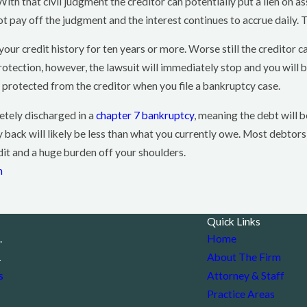
 With that civil judgment the creditor can potentially put a lien on
 pay off the judgment and the interest continues to accrue daily. 
your credit history for ten years or more. Worse still the creditor 
 protection, however, the lawsuit will immediately stop and you will
protected from the creditor when you file a bankruptcy case.
etely discharged in a
chapter 7 bankruptcy
, meaning the debt will b
back will likely be less than what you currently owe. Most debtors, 
dit and a huge burden off your shoulders.
n
Quick Links
.
Home
1
About The Firm
s
Attorney & Staff
Practice Areas