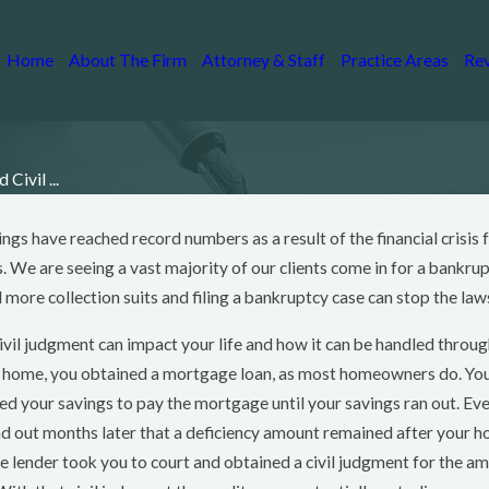
Home
About The Firm
Attorney & Staff
Practice Areas
Re
Civil ...
lings have reached record numbers as a result of the financial crisis
c 28, 2014
an You Save Your
. We are seeing a vast majority of our clients come in for a bankru
ouse If You File
more collection suits and filing a bankruptcy case can stop the law
ankruptcy?
ivil judgment can impact your life and how it can be handled throu
ad More
e home, you obtained a mortgage loan, as most homeowners do. You f
sed your savings to pay the mortgage until your savings ran out. Ev
und out months later that a deficiency amount remained after your 
 lender took you to court and obtained a civil judgment for the 