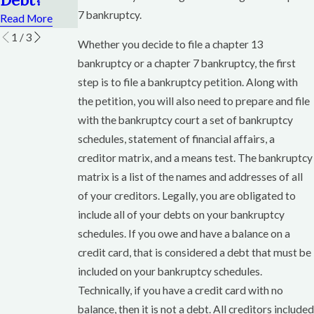
Read More
7 bankruptcy.
Read More
1
/
3
Whether you decide to file a chapter 13
bankruptcy or a chapter 7 bankruptcy, the first
step is to file a bankruptcy petition. Along with
the petition, you will also need to prepare and file
with the bankruptcy court a set of bankruptcy
schedules, statement of financial affairs, a
creditor matrix, and a means test. The bankruptcy
matrix is a list of the names and addresses of all
of your creditors. Legally, you are obligated to
include all of your debts on your bankruptcy
schedules. If you owe and have a balance on a
credit card, that is considered a debt that must be
included on your bankruptcy schedules.
Technically, if you have a credit card with no
balance, then it is not a debt. All creditors included