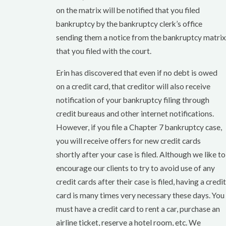
on the matrix will be notified that you filed
bankruptcy by the bankruptcy clerk’s office
sending them a notice from the bankruptcy matrix
that you filed with the court.
Erin has discovered that even if no debt is owed
on a credit card, that creditor will also receive
notification of your bankruptcy filing through
credit bureaus and other internet notifications.
However, if you file a Chapter 7 bankruptcy case,
you will receive offers for new credit cards
shortly after your case is filed. Although we like to
encourage our clients to try to avoid use of any
credit cards after their case is filed, having a credit
card is many times very necessary these days. You
must have a credit card to rent a car, purchase an
airline ticket, reserve a hotel room, etc. We