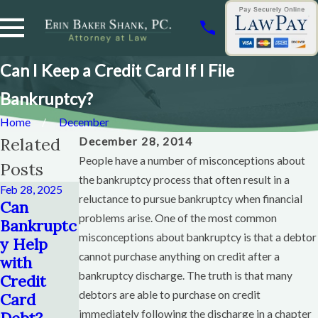
Can I Keep a Credit Card If I File
Bankruptcy?
Home
December
Related
December 28, 2014
People have a number of misconceptions about
Posts
the bankruptcy process that often result in a
Feb 28, 2025
reluctance to pursue bankruptcy when financial
Dec 28, 2014
Can
Can You
Nov 12, 2014
problems arise. One of the most common
Bankruptc
Save Your
The
misconceptions about bankruptcy is that a debtor
y Help
House If
Netflix
cannot purchase anything on credit after a
with
You File
Bankruptc
bankruptcy discharge. The truth is that many
Credit
Bankruptc
y
debtors are able to purchase on credit
Card
y?
Read More
immediately following the discharge in a chapter
Debt?