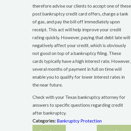
therefore advise our clients to accept one of these
post bankruptcy credit card offers, charge a tank
of gas, and pay the bill off immediately upon
receipt. This act will help improve your credit
rating quickly. However, paying that debt late will
negatively affect your credit, which is obviously
not good on top of a bankruptcy filing. These
cards typically have a high interest rate. However,
several months of payment in full on time will
enable you to qualify for lower interest rates in
the near future.
Check with your Texas bankruptcy attorney for
answers to specific questions regarding credit
after bankruptcy.
Categories:
Bankruptcy Protection