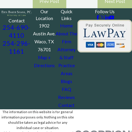
Prev Post
Next Post
Our
Quick
Follow Us
Location
Links
Contact
1902
Home
254-690-
Austin Ave.
About The
4110
Waco, TX
Firm
254-296-
76701
Attorney
1161
Map +
& Staff
Directions
Practice
Areas
Blogs
FAQ
Reviews
Contact
The information on this website is for general
information purposes only. Nothing on this site
should be taken as legal advice for any
individual case or situation.