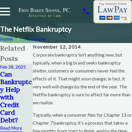
The Netflix Bankruptcy
Home
November
Related
November 12, 2014
Corporate bankruptcy isn’t anything new, but
Posts
typically, when a big brand seeks bankruptcy
Feb 28, 2025
Dec 28, 2014
shelter, customers or consumers never feel the
Dec 28, 2014
Can
Can I
Can You
effects of it. That might soon change; in fact, it
Bankruptc
Keep a
Save Your
very well will change by the end of the year. The
y Help
Credit
House If
Netflix bankruptcy is sure to affect far more than
with
Card If I
You File
we realize.
Credit
File
Bankruptc
Card
Bankruptc
y?
Typically, when a consumer files for Chapter 13 or
Debt?
y?
Chapter 7 bankruptcy, it’s a process that takes a
Read More
Read More
Read More
few months from start to finish, and by the time