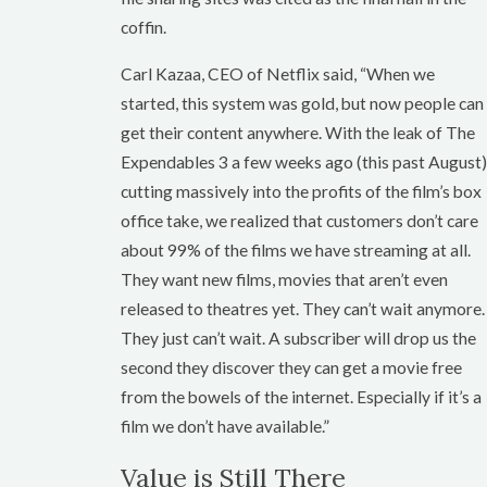
coffin.
Carl Kazaa, CEO of Netflix said, “When we
started, this system was gold, but now people can
get their content anywhere. With the leak of The
Expendables 3 a few weeks ago (this past August)
cutting massively into the profits of the film’s box
office take, we realized that customers don’t care
about 99% of the films we have streaming at all.
They want new films, movies that aren’t even
released to theatres yet. They can’t wait anymore.
They just can’t wait. A subscriber will drop us the
second they discover they can get a movie free
from the bowels of the internet. Especially if it’s a
film we don’t have available.”
Value is Still There