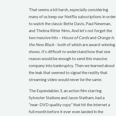
That seems a bit harsh, especially considering
many of us keep our Netflix subscriptions in order
to watch the classic Bette Davis, Paul Newman,
and Thelma Ritter films. And let’s not forget the
two massive hits –
House of Cards
and
Orange Is
the New Black
– both of which are award-winning
shows. It’s difficult to understand how that one
reason would be enough to send this massive
company into bankruptcy. Then we learned about
the leak that seemed to signal the reality that
streaming video would never be the same.
The Expendables 3, an action film starring
Sylvester Stallone and Jason Statham, had a
“near-DVD quality copy” that hit the internet a
full month before it ever even landed in the