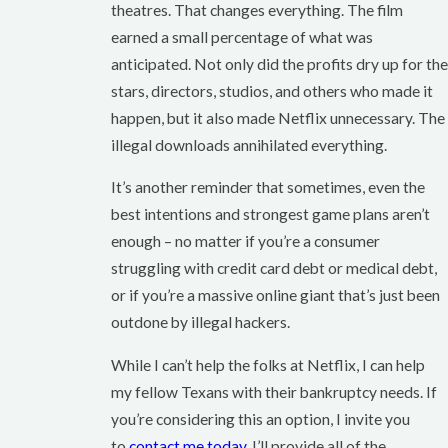
theatres. That changes everything. The film
earned a small percentage of what was
anticipated. Not only did the profits dry up for the
stars, directors, studios, and others who made it
happen, but it also made Netflix unnecessary. The
illegal downloads annihilated everything.
It’s another reminder that sometimes, even the
best intentions and strongest game plans aren’t
enough – no matter if you’re a consumer
struggling with credit card debt or medical debt,
or if you’re a massive online giant that’s just been
outdone by illegal hackers.
While I can’t help the folks at Netflix, I can help
my fellow Texans with their bankruptcy needs. If
you’re considering this an option, I invite you
to
contact me today
. I’ll provide all of the