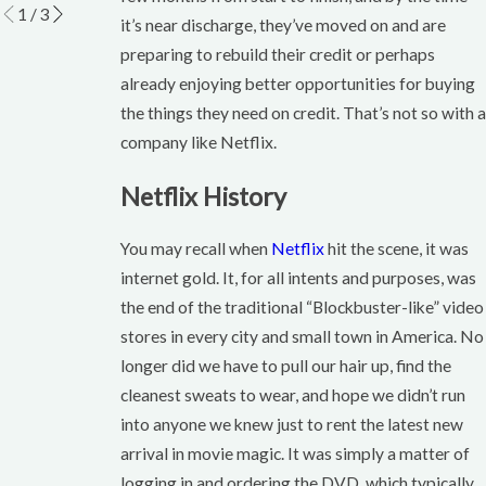
1
/
3
it’s near discharge, they’ve moved on and are
preparing to rebuild their credit or perhaps
already enjoying better opportunities for buying
the things they need on credit. That’s not so with a
company like Netflix.
Netflix History
You may recall when
Netflix
hit the scene, it was
internet gold. It, for all intents and purposes, was
the end of the traditional “Blockbuster-like” video
stores in every city and small town in America. No
longer did we have to pull our hair up, find the
cleanest sweats to wear, and hope we didn’t run
into anyone we knew just to rent the latest new
arrival in movie magic. It was simply a matter of
logging in and ordering the DVD, which typically