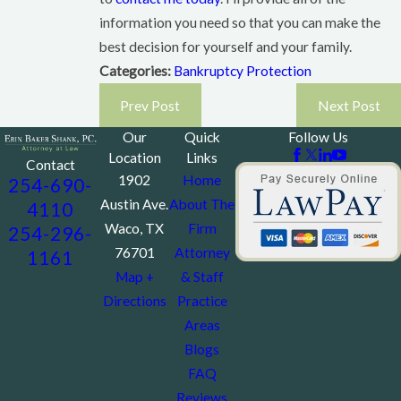
information you need so that you can make the
best decision for yourself and your family.
Categories:
Bankruptcy Protection
Prev Post
Next Post
Our
Quick
Follow Us
Location
Links
Contact
1902
Home
254-690-
Austin Ave.
About The
4110
Waco, TX
Firm
254-296-
76701
Attorney
1161
Map +
& Staff
Directions
Practice
Areas
Blogs
FAQ
Reviews