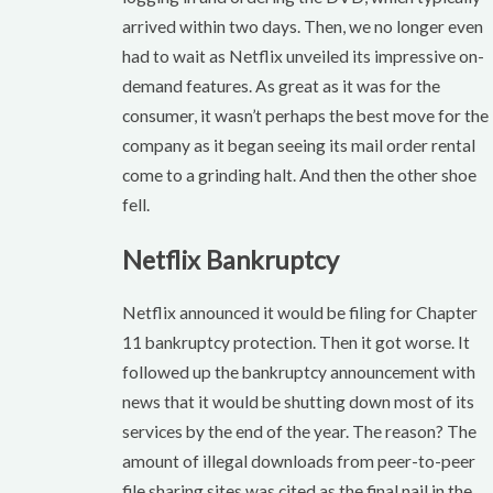
arrived within two days. Then, we no longer even
had to wait as Netflix unveiled its impressive on-
demand features. As great as it was for the
consumer, it wasn’t perhaps the best move for the
company as it began seeing its mail order rental
come to a grinding halt. And then the other shoe
fell.
Netflix Bankruptcy
Netflix announced it would be filing for Chapter
11 bankruptcy protection. Then it got worse. It
followed up the bankruptcy announcement with
news that it would be shutting down most of its
services by the end of the year. The reason? The
amount of illegal downloads from peer-to-peer
file sharing sites was cited as the final nail in the