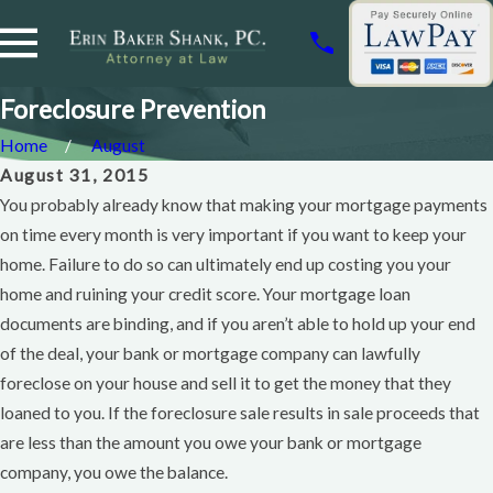
Foreclosure Prevention
Home
August
August 31, 2015
You probably already know that making your mortgage payments
on time every month is very important if you want to keep your
home. Failure to do so can ultimately end up costing you your
home and ruining your credit score. Your mortgage loan
documents are binding, and if you aren’t able to hold up your end
of the deal, your bank or mortgage company can lawfully
foreclose on your house and sell it to get the money that they
loaned to you. If the foreclosure sale results in sale proceeds that
are less than the amount you owe your bank or mortgage
company, you owe the balance.