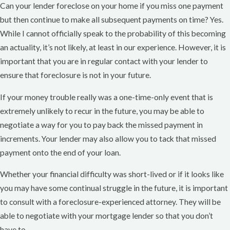
Can your lender foreclose on your home if you miss one payment
but then continue to make all subsequent payments on time? Yes.
While I cannot officially speak to the probability of this becoming
an actuality, it’s not likely, at least in our experience. However, it is
important that you are in regular contact with your lender to
ensure that foreclosure is not in your future.
If your money trouble really was a one-time-only event that is
extremely unlikely to recur in the future, you may be able to
negotiate a way for you to pay back the missed payment in
increments. Your lender may also allow you to tack that missed
payment onto the end of your loan.
Whether your financial difficulty was short-lived or if it looks like
you may have some continual struggle in the future, it is important
to consult with a foreclosure-experienced attorney. They will be
able to negotiate with your mortgage lender so that you don’t
have to.