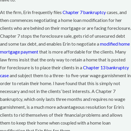
At the firm, Erin frequently files
Chapter 7 bankruptcy
cases, and
then commences negotiating a home loan modification for her
clients who are behind on their mortgage or are facing foreclosure.
Chapter 7 stops the foreclosure sale, gets rid of unsecured debt
and some tax debt, and enables Erin to negotiate a
modified home
mortgage payment
that is more affordable for the clients. Many
law firms insist that the only way to retain a home that is posted
for foreclosure is to place their clients in a
Chapter 13 bankruptcy
case
and subject them to a three- to five-year wage garnishment in
order to retain their home. I have found that this is simply not
necessary and not in the clients’ best interests. A Chapter 7
bankruptcy, which only lasts three months and requires no wage
garnishment, is a much more advantageous resolution for Erin’s
clients to rid themselves of their financial problems and allows
them to keep their home when coupled with a home loan
modification that Erin files for them.