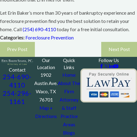
Let Erin Baker’s more than 30 years of bankruptcy experience and
foreclosure prevention find you the best solution to retain your
home. Call
(254) 690-4110
today for a free initial consultation.
Categories:
Foreclosure Prevention
Prev Post
Next Post
Our
Quick
Follow Us
Location
Links
Contact
1902
Home
254-690-
Austin Ave.
About The
4110
Waco, TX
Firm
254-296-
76701
Attorney
1161
Map +
& Staff
Directions
Practice
Areas
Blogs