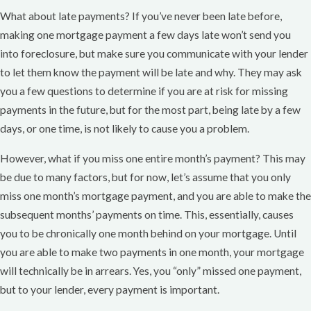
What about late payments? If you’ve never been late before,
making one mortgage payment a few days late won’t send you
into foreclosure, but make sure you communicate with your lender
to let them know the payment will be late and why. They may ask
you a few questions to determine if you are at risk for missing
payments in the future, but for the most part, being late by a few
days, or one time, is not likely to cause you a problem.
However, what if you miss one entire month’s payment? This may
be due to many factors, but for now, let’s assume that you only
miss one month’s mortgage payment, and you are able to make the
subsequent months’ payments on time. This, essentially, causes
you to be chronically one month behind on your mortgage. Until
you are able to make two payments in one month, your mortgage
will technically be in arrears. Yes, you “only” missed one payment,
but to your lender, every payment is important.