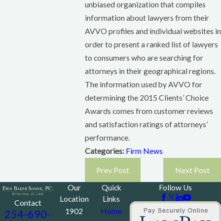
unbiased organization that compiles
information about lawyers from their
AVVO profiles and individual websites in
order to present a ranked list of lawyers
to consumers who are searching for
attorneys in their geographical regions.
The information used by AVVO for
determining the 2015 Clients’ Choice
Awards comes from customer reviews
and satisfaction ratings of attorneys’
performance.
Categories:
Firm News
Prev Post
Next Post
Our
Quick
Follow Us
Location
Links
Contact
1902
Home
254-690-