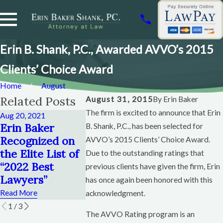
Erin B. Shank, P.C., Awarded AVVO’s 2015
Clients’ Choice Award
Home
August
Related Posts
August 31, 2015
By
Erin Baker
The firm is excited to announce that Erin
Aug 20, 2021
Feb 8, 2019
Feb 12, 2011
Erin Baker
Erin Baker
Wacoan
B. Shank, P.C., has been selected for
Recognized on
Helps Plan State
Magazine
AVVO’s 2015 Clients’ Choice Award.
the Elite List of
Bar of Texas
Article
Due to the outstanding ratings that
“2022 Best
Bankruptcy
Featuring
previous clients have given the firm, Erin
Lawyers”
Conference
Baker
has once again been honored with this
Read More
Read More
Read More
acknowledgment.
1
/
3
The AVVO Rating program is an