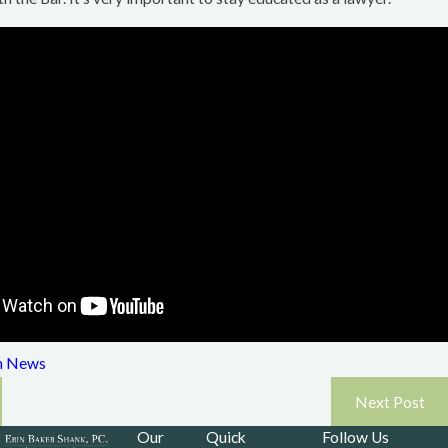
Read More
m News
Next Post
Our
Quick
Follow Us