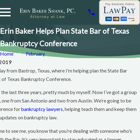
Erin Baker Helps Plan State Bar of Texas
Bankruptcy Conference
Home
February
 2019
oday from Bastrop, Texas, where I’m helping plan the State Bar
t of Texas Bankruptcy Conference.
r the last three years, pretty much by myself. Now I’ve got a group
Feb 12, 2011
, one from San Antonio and two from Austin. We’re going to be
Wacoan
erence for
bankruptcy lawyers
, helping teach them and keep them
Magazine
 updates on bankruptcy law.
Article
Featuring
me to see me, you know that you’re dealing with someone who’s
Erin Baker
h the Bar. It’s very important to stay educated as a lawyer.