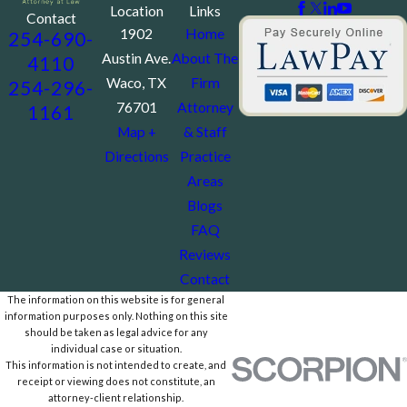
Location
Links
Contact
1902
Home
254-690-
Austin Ave.
About The
4110
Waco, TX
Firm
254-296-
76701
Attorney
1161
Map +
& Staff
Directions
Practice
Areas
Blogs
FAQ
Reviews
Contact
The information on this website is for general
information purposes only. Nothing on this site
should be taken as legal advice for any
individual case or situation.
This information is not intended to create, and
receipt or viewing does not constitute, an
attorney-client relationship.